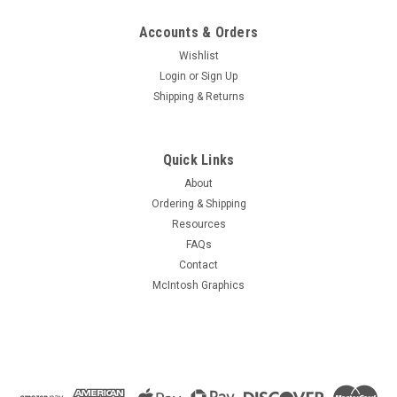
Accounts & Orders
Wishlist
Login
or
Sign Up
Shipping & Returns
Quick Links
About
Ordering & Shipping
Resources
FAQs
Contact
McIntosh Graphics