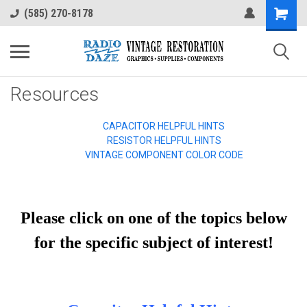
(585) 270-8178
Resources
CAPACITOR HELPFUL HINTS
RESISTOR HELPFUL HINTS
VINTAGE COMPONENT COLOR CODE
Please click on one of the topics below
for the specific subject of interest!