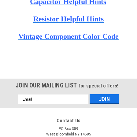
Capacitor Helpful Hints
Resistor Helpful Hints
Vintage Component Color Code
JOIN OUR MAILING LIST
for special offers!
Email
Address
Contact Us
PO Box 359
West Bloomfield NY 14585