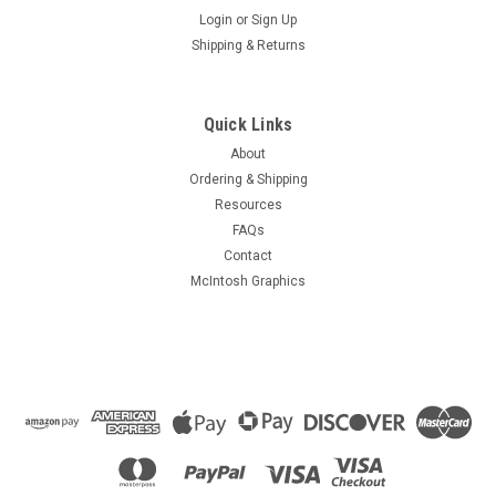
Login
or
Sign Up
Shipping & Returns
Quick Links
About
Ordering & Shipping
Resources
FAQs
Contact
McIntosh Graphics