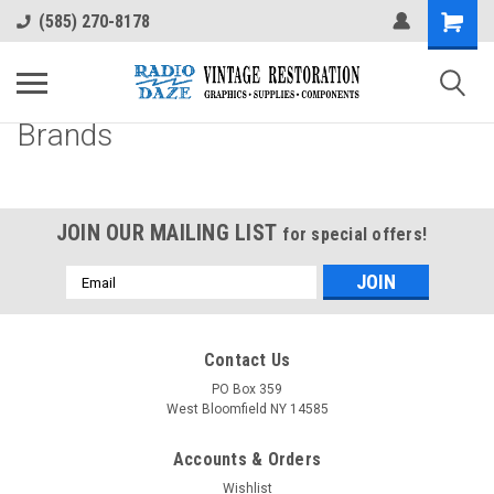
(585) 270-8178
Brands
JOIN OUR MAILING LIST
for special offers!
Email
Address
Contact Us
PO Box 359
West Bloomfield NY 14585
Accounts & Orders
Wishlist