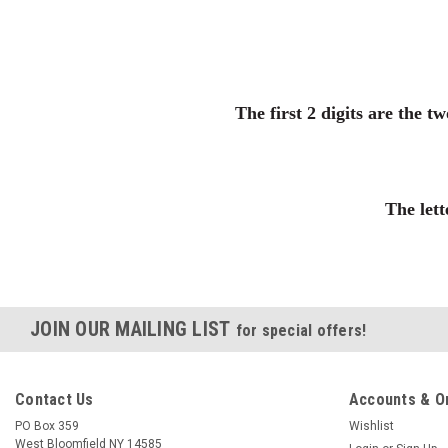
The first 2 digits are the t
The lett
JOIN OUR MAILING LIST
for special offers!
Contact Us
Accounts & O
PO Box 359
Wishlist
West Bloomfield NY 14585