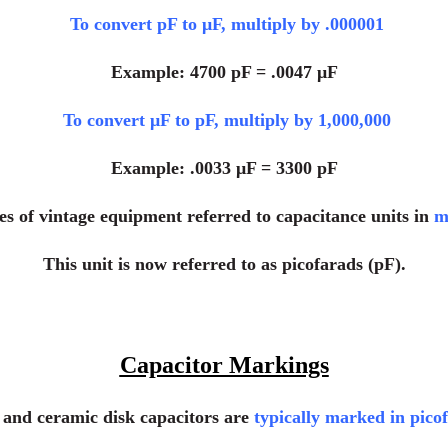
To convert pF to μF, multiply by .000001
Example: 4700 pF = .0047 μF
To convert μF to pF, multiply by 1,000,000
Example: .0033 μF = 3300 pF
s of vintage equipment referred to capacitance units in
m
This unit is now referred to as picofarads (pF).
Capacitor Markings
m and ceramic disk capacitors are
typically marked in pico