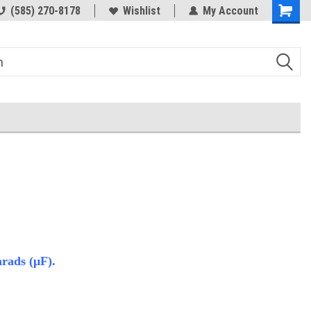
(585) 270-8178
Wishlist
My Account
rads (μF).