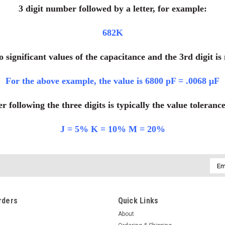
3 digit number followed by a letter, for example:
682K
wo significant values of the capacitance and the 3rd digit i
For the above example, the value is 6800 pF = .0068 μF
er following the three digits is typically the value toleranc
J = 5% K = 10% M = 20%
Emai
Addr
rders
Quick Links
About