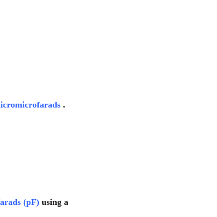
icromicrofarads
.
farads (pF)
using a