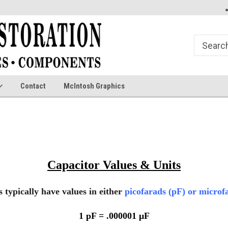
Contact
McIntosh Graphics
Capacitor Values & Units
 typically have values in either
picofarads (pF)
or
microfa
1 pF = .000001 μF