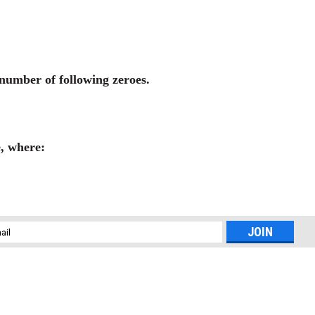
s number of following zeroes.
e, where:
l
ess