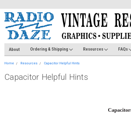
Ordering & Shipping
Resources
FAQs
About
Home
Resources
Capacitor Helpful Hints
Capacitor Helpful Hints
Capacitors