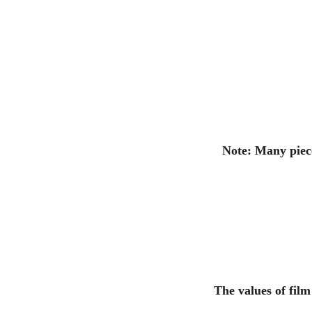
Note: Many piece
The values of fil