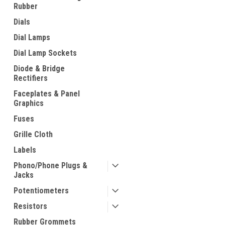
Rubber
Dials
Dial Lamps
Dial Lamp Sockets
Diode & Bridge
Rectifiers
Faceplates & Panel
Graphics
Fuses
Grille Cloth
Labels
Phono/Phone Plugs &
Jacks
Potentiometers
Resistors
Rubber Grommets