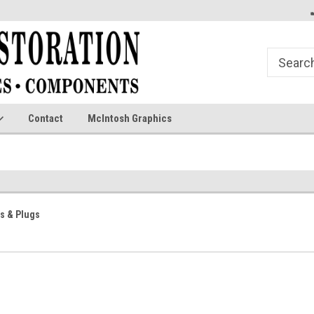
Contact
McIntosh Graphics
s & Plugs