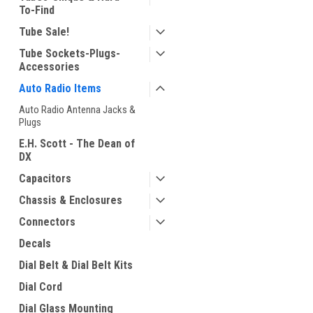
To-Find
Tube Sale!
Tube Sockets-Plugs-
Accessories
Auto Radio Items
Auto Radio Antenna Jacks &
Plugs
E.H. Scott - The Dean of
DX
Capacitors
Chassis & Enclosures
Connectors
Decals
Dial Belt & Dial Belt Kits
Dial Cord
Dial Glass Mounting