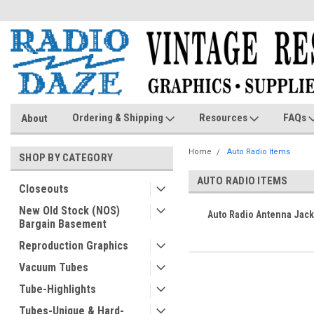
Ordering & Shipping
Resources
FAQs
About
Home
Auto Radio Items
SHOP BY CATEGORY
AUTO RADIO ITEMS
Closeouts
New Old Stock (NOS)
Auto Radio Antenna Jack
Bargain Basement
Reproduction Graphics
Vacuum Tubes
Tube-Highlights
Tubes-Unique & Hard-