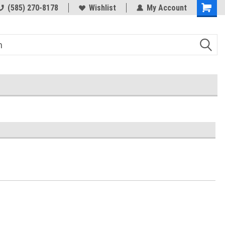
(585) 270-8178
Wishlist
My Account