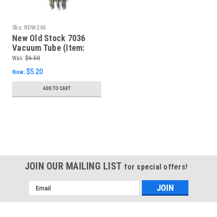
Sku:
RDW-265
New Old Stock 7036
Vacuum Tube (Item:
RDW-265)
Was:
$6.50
$5.20
Now:
ADD TO CART
SALE
JOIN OUR MAILING LIST
for special offers!
Email
Address