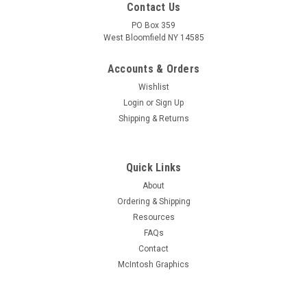
Contact Us
PO Box 359
West Bloomfield NY 14585
Accounts & Orders
Wishlist
Login
or
Sign Up
Shipping & Returns
Quick Links
About
Sku:
RDW-265
Ordering & Shipping
New Old Stock 7036 Vacuum Tube (Item: RDW-
Resources
265)
FAQs
New old stock 7036 vacuum tube made in U.S.A. From a large
Contact
production bulk pack. Tested for quality prior to shipment on
McIntosh Graphics
Hickok AN/USM-118B or 539C tube tester. Will be packaged in
white tube box.