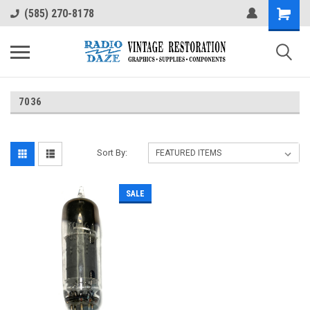
(585) 270-8178
7036
Sort By:
SALE