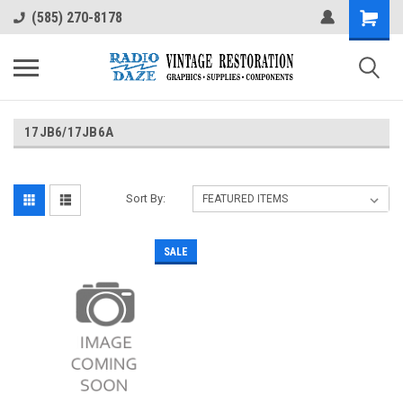
(585) 270-8178
17JB6/17JB6A
Sort By:
SALE