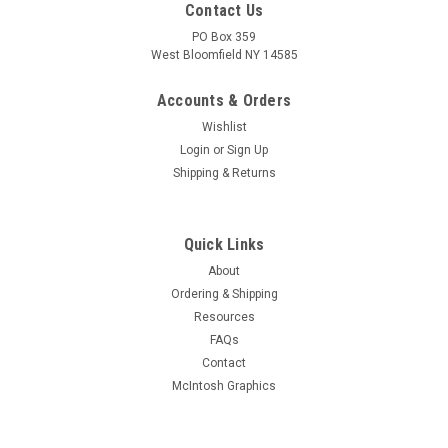
Contact Us
PO Box 359
West Bloomfield NY 14585
Accounts & Orders
Wishlist
Login
or
Sign Up
Shipping & Returns
Quick Links
About
Sku:
RDW-602
Ordering & Shipping
New Old Stock 17JB6/17JB6A Vacuum Tube
Resources
(Item: RDW-602)
FAQs
New old stock 17JB6/17JB6A beam power vacuum tube.
Contact
Various brands. Tested on Hickok AN/USM-118B tube tester.
McIntosh Graphics
MSRP:
$9.00
Was:
$9.00