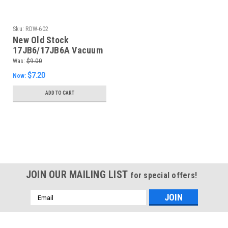
Sku:
RDW-602
New Old Stock
17JB6/17JB6A Vacuum
Tube (Item: RDW-602)
Was:
$9.00
$7.20
Now:
ADD TO CART
SALE
JOIN OUR MAILING LIST
for special offers!
Email
Address