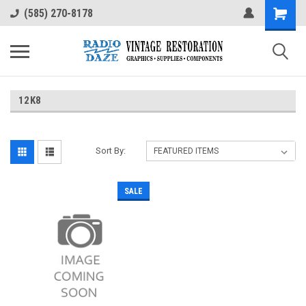
(585) 270-8178
12K8
Sort By:
SALE