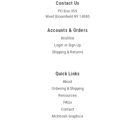
Contact Us
PO Box 359
West Bloomfield NY 14585
Accounts & Orders
Wishlist
Login
or
Sign Up
Shipping & Returns
Quick Links
About
Sku:
RDW-574
Ordering & Shipping
New Old Stock 12K8 Vacuum Tube (Item: RDW-
Resources
574)
FAQs
New old stock 12K8 triode-hexode converter vacuum tube.
Contact
Various brands. Tested on Hickok AN/USM-118B tube tester.
McIntosh Graphics
MSRP:
$5.00
Was:
$5.00