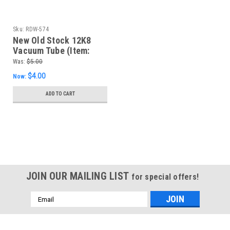
Sku:
RDW-574
New Old Stock 12K8
Vacuum Tube (Item:
RDW-574)
Was:
$5.00
$4.00
Now:
ADD TO CART
SALE
JOIN OUR MAILING LIST
for special offers!
Email
Address